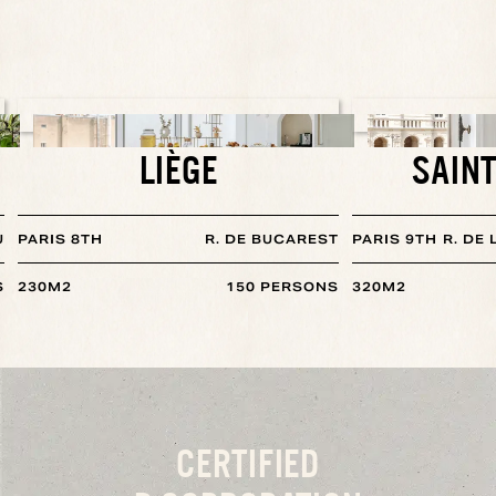
LIÈGE
SAINT
U
PARIS 8TH
R. DE BUCAREST
PARIS 9TH
R. DE
S
230
M2
150
PERSONS
320
M2
CERTIFIED