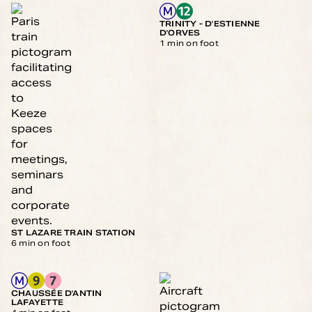
TRINITY - D'ESTIENNE
D'ORVES
1 min on foot
ST LAZARE TRAIN STATION
6 min on foot
CHAUSSÉE D'ANTIN
LAFAYETTE