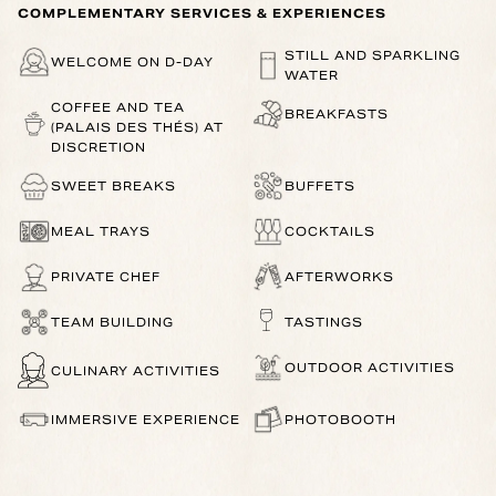
COMPLEMENTARY SERVICES & EXPERIENCES
STILL AND SPARKLING
WELCOME ON D-DAY
WATER
COFFEE AND TEA
BREAKFASTS
(PALAIS DES THÉS) AT
DISCRETION
SWEET BREAKS
BUFFETS
MEAL TRAYS
COCKTAILS
PRIVATE CHEF
AFTERWORKS
TEAM BUILDING
TASTINGS
OUTDOOR ACTIVITIES
CULINARY ACTIVITIES
IMMERSIVE EXPERIENCE
PHOTOBOOTH