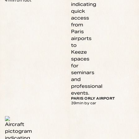
4 min on foot
PARIS ORLY AIRPORT
39min by car