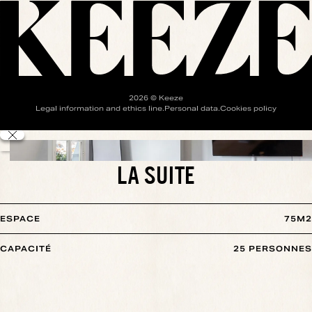
2026
© Keeze
Legal information and ethics line
.
Personal data
.
Cookies policy
LA SUITE
ESPACE
75
M2
CAPACITÉ
25
PERSONNES