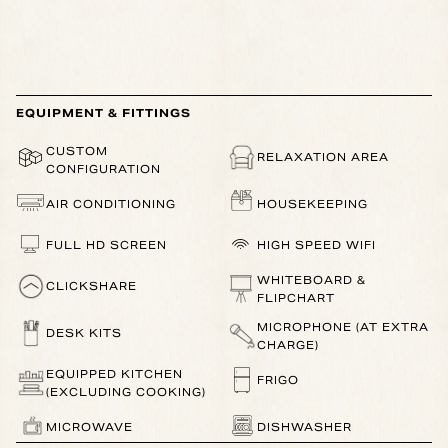
EQUIPMENT & FITTINGS
CUSTOM
RELAXATION AREA
CONFIGURATION
AIR CONDITIONING
HOUSEKEEPING
FULL HD SCREEN
HIGH SPEED WIFI
WHITEBOARD &
CLICKSHARE
FLIPCHART
MICROPHONE (AT EXTRA
DESK KITS
CHARGE)
EQUIPPED KITCHEN
FRIGO
(EXCLUDING COOKING)
MICROWAVE
DISHWASHER