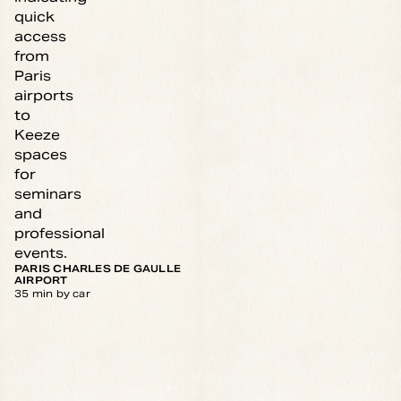
PARIS CHARLES DE GAULLE
AIRPORT
35 min by car