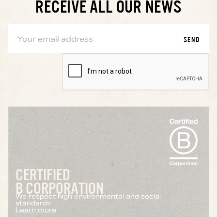
RECEIVE ALL OUR NEWS
CERTIFIED
B CORPORATION
We respect high environmental and social
standards
Learn more