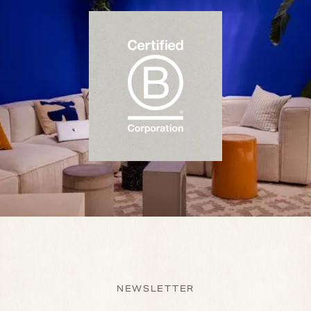
NEWSLETTER