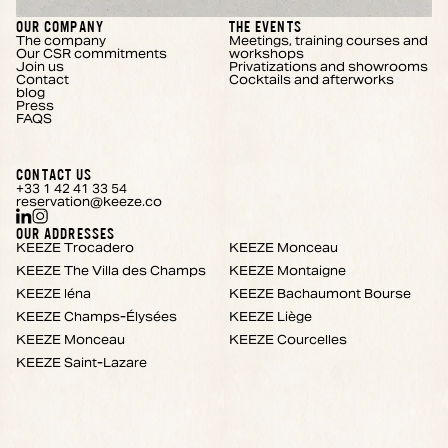
OUR COMPANY
THE EVENTS
The company
Meetings, training courses and
Our CSR commitments
workshops
Join us
Privatizations and showrooms
Contact
Cocktails and afterworks
blog
Press
FAQS
CONTACT US
+33 1 42 41 33 54
reservation@keeze.co
OUR ADDRESSES
KEEZE Trocadero
KEEZE Monceau
KEEZE The Villa des Champs
KEEZE Montaigne
KEEZE Iéna
KEEZE Bachaumont Bourse
KEEZE Champs-Élysées
KEEZE Liège
KEEZE Monceau
KEEZE Courcelles
KEEZE Saint-Lazare