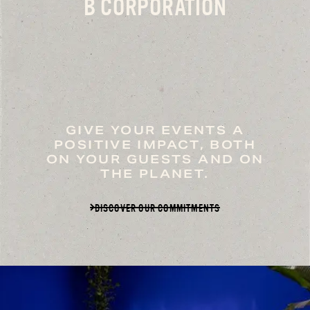
B CORPORATION
GIVE YOUR EVENTS A
POSITIVE IMPACT, BOTH
ON YOUR GUESTS AND ON
THE PLANET.
DISCOVER OUR COMMITMENTS