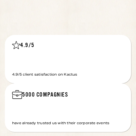
4.9
/5
4.9
/5 client satisfaction on Kactus
5000
COMPAGNIES
have already trusted us with their corporate events