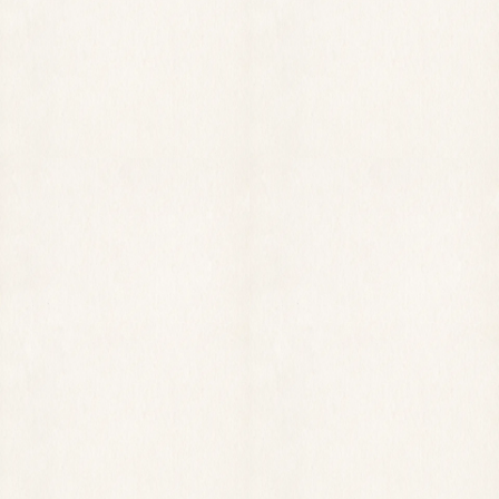
MAKE A RESERVATION REQUEST