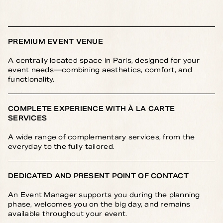
PREMIUM EVENT VENUE
A centrally located space in Paris, designed for your
event needs—combining aesthetics, comfort, and
functionality.
COMPLETE EXPERIENCE WITH À LA CARTE
SERVICES
A wide range of complementary services, from the
everyday to the fully tailored.
DEDICATED AND PRESENT POINT OF CONTACT
An Event Manager supports you during the planning
phase, welcomes you on the big day, and remains
available throughout your event.