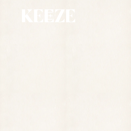
SPACE
75
M2
25
 PERSONS
CAPACITY
ADDRESS
57 RUE DE LA CHAUSSÉE D'ANTIN, 75009 
PARIS, 6TH FLOOR
REQUEST A QUOTE